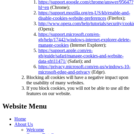
https://support.google.com/chrome/answer/95647?
hl=en
(Chrome);
https://support.mozilla.org/en-US/kb/enable-and-
disable-cookies-website-preferences
(Firefox);
http://www.opera.com/help/tutorials/security/cooki
(Opera);
https://support.microsoft.com/en-
gb/help/17442/windows-internet-explorer-delete-
manage-cookies
(Internet Explorer);
https://support.apple.com/en-
gb/guide/safari/manage-cookies-and-website-
data-sfri11471/
(Safari); and
https://privacy.microsoft.com/en-us/windows-10-
microsoft-edge-and-privacy
(Edge).
Blocking all cookies will have a negative impact upon
the usability of many websites.
If you block cookies, you will not be able to use all the
features on our website.
Website Menu
Home
About Us
Welcome