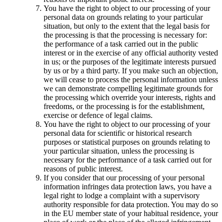
You have the right to object to our processing of your
personal data on grounds relating to your particular
situation, but only to the extent that the legal basis for
the processing is that the processing is necessary for:
the performance of a task carried out in the public
interest or in the exercise of any official authority vested
in us; or the purposes of the legitimate interests pursued
by us or by a third party. If you make such an objection,
we will cease to process the personal information unless
we can demonstrate compelling legitimate grounds for
the processing which override your interests, rights and
freedoms, or the processing is for the establishment,
exercise or defence of legal claims.
You have the right to object to our processing of your
personal data for scientific or historical research
purposes or statistical purposes on grounds relating to
your particular situation, unless the processing is
necessary for the performance of a task carried out for
reasons of public interest.
If you consider that our processing of your personal
information infringes data protection laws, you have a
legal right to lodge a complaint with a supervisory
authority responsible for data protection. You may do so
in the EU member state of your habitual residence, your