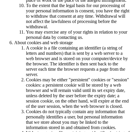
place of work or the place of the alleged infringement.
To the extent that the legal basis for our processing of
your personal information is consent, you have the right
to withdraw that consent at any time. Withdrawal will
not affect the lawfulness of processing before the
withdrawal.
You may exercise any of your rights in relation to your
personal data by contacting us.
About cookies and web storage
A cookie is a file containing an identifier (a string of
letters and numbers) that is sent by a web server to a
web browser and is stored on your computer/device by
the browser. The identifier is then sent back to the
server each time the browser requests a page from the
server.
Cookies may be either "persistent" cookies or "session"
cookies: a persistent cookie will be stored by a web
browser and will remain valid until its set expiry date,
unless deleted by the user before the expiry date; a
session cookie, on the other hand, will expire at the end
of the user session, when the web browser is closed.
Cookies do not typically contain any information that
personally identifies a user, but personal information
that we store about you may be linked to the
information stored in and obtained from cookies.