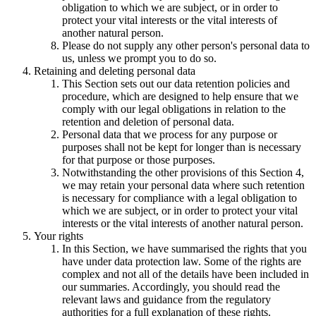
obligation to which we are subject, or in order to
protect your vital interests or the vital interests of
another natural person.
Please do not supply any other person's personal data to
us, unless we prompt you to do so.
Retaining and deleting personal data
This Section sets out our data retention policies and
procedure, which are designed to help ensure that we
comply with our legal obligations in relation to the
retention and deletion of personal data.
Personal data that we process for any purpose or
purposes shall not be kept for longer than is necessary
for that purpose or those purposes.
Notwithstanding the other provisions of this Section 4,
we may retain your personal data where such retention
is necessary for compliance with a legal obligation to
which we are subject, or in order to protect your vital
interests or the vital interests of another natural person.
Your rights
In this Section, we have summarised the rights that you
have under data protection law. Some of the rights are
complex and not all of the details have been included in
our summaries. Accordingly, you should read the
relevant laws and guidance from the regulatory
authorities for a full explanation of these rights.