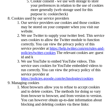
Cookie consent - we use web storage to store
your preferences in relation to the use of cookies
more generally (web storage used for this
purpose is: cookiecheck)
Cookies used by our service providers
Our service providers use cookies and those cookies
may be stored on your computer when you visit our
website.
We use Twitter to supply your twitter feed. This service
uses cookies to allow the Twitter module to function
correctly. You can view the privacy policy of this
service provider at
https://help.twitter.com/en/rules-and-
policies/twitter-cookies
The relevant cookies are: guest
id and k
We use YouTube to embed YouTube videos. This
service uses cookies for YouTube embedded videos to
run correctly. You can view the privacy policy of this
service provider at
https://policies.google.com/technologies/cookies
Managing cookies
Most browsers allow you to refuse to accept cookies
and to delete cookies. The methods for doing so vary
from browser to browser, and from version to version.
You can however obtain up-to-date information about
blocking and deleting cookies via these links: