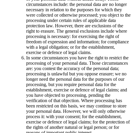
circumstances include: the personal data are no longer
necessary in relation to the purposes for which they
were collected or otherwise processed; you object to the
processing under certain rules of applicable data
protection law. However, there are exclusions of the
right to erasure. The general exclusions include where
processing is necessary: for exercising the right of
freedom of expression and information; for compliance
with a legal obligation; or for the establishment,
exercise or defence of legal claims.
In some circumstances you have the right to restrict the
processing of your personal data. Those circumstances
are: you contest the accuracy of the personal data;
processing is unlawful but you oppose erasure; we no
longer need the personal data for the purposes of our
processing, but you require personal data for the
establishment, exercise or defence of legal claims; and
you have objected to processing, pending the
verification of that objection. Where processing has
been restricted on this basis, we may continue to store
your personal data. However, we will only otherwise
process it: with your consent; for the establishment,
exercise or defence of legal claims; for the protection of
the rights of another natural or legal person; or for
reasons of important public interest.