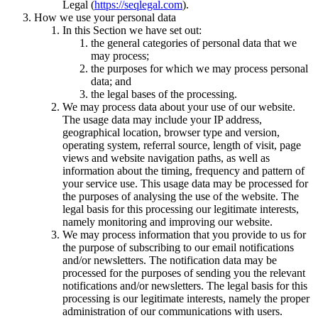
Legal (
https://seqlegal.com
).
How we use your personal data
In this Section we have set out:
the general categories of personal data that we
may process;
the purposes for which we may process personal
data; and
the legal bases of the processing.
We may process data about your use of our website.
The usage data may include your IP address,
geographical location, browser type and version,
operating system, referral source, length of visit, page
views and website navigation paths, as well as
information about the timing, frequency and pattern of
your service use. This usage data may be processed for
the purposes of analysing the use of the website. The
legal basis for this processing our legitimate interests,
namely monitoring and improving our website.
We may process information that you provide to us for
the purpose of subscribing to our email notifications
and/or newsletters. The notification data may be
processed for the purposes of sending you the relevant
notifications and/or newsletters. The legal basis for this
processing is our legitimate interests, namely the proper
administration of our communications with users.