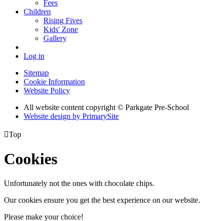
Fees
Children
Rising Fives
Kids' Zone
Gallery
Log in
Sitemap
Cookie Information
Website Policy
All website content copyright © Parkgate Pre-School
Website design by PrimarySite

Top
Cookies
Unfortunately not the ones with chocolate chips.
Our cookies ensure you get the best experience on our website.
Please make your choice!