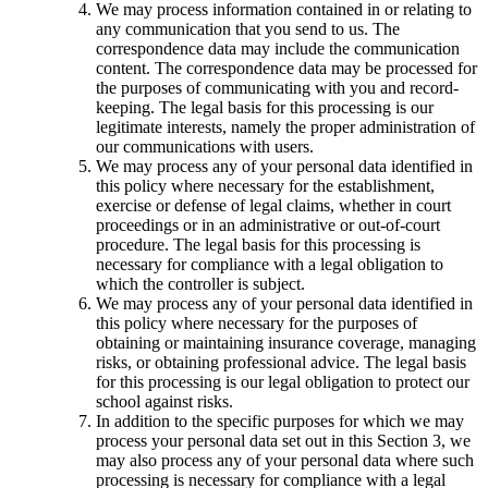
We may process information contained in or relating to
any communication that you send to us. The
correspondence data may include the communication
content. The correspondence data may be processed for
the purposes of communicating with you and record-
keeping. The legal basis for this processing is our
legitimate interests, namely the proper administration of
our communications with users.
We may process any of your personal data identified in
this policy where necessary for the establishment,
exercise or defense of legal claims, whether in court
proceedings or in an administrative or out-of-court
procedure. The legal basis for this processing is
necessary for compliance with a legal obligation to
which the controller is subject.
We may process any of your personal data identified in
this policy where necessary for the purposes of
obtaining or maintaining insurance coverage, managing
risks, or obtaining professional advice. The legal basis
for this processing is our legal obligation to protect our
school against risks.
In addition to the specific purposes for which we may
process your personal data set out in this Section 3, we
may also process any of your personal data where such
processing is necessary for compliance with a legal