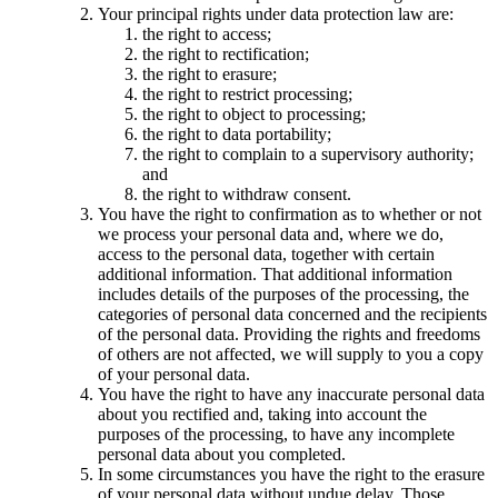
Your principal rights under data protection law are:
the right to access;
the right to rectification;
the right to erasure;
the right to restrict processing;
the right to object to processing;
the right to data portability;
the right to complain to a supervisory authority;
and
the right to withdraw consent.
You have the right to confirmation as to whether or not
we process your personal data and, where we do,
access to the personal data, together with certain
additional information. That additional information
includes details of the purposes of the processing, the
categories of personal data concerned and the recipients
of the personal data. Providing the rights and freedoms
of others are not affected, we will supply to you a copy
of your personal data.
You have the right to have any inaccurate personal data
about you rectified and, taking into account the
purposes of the processing, to have any incomplete
personal data about you completed.
In some circumstances you have the right to the erasure
of your personal data without undue delay. Those