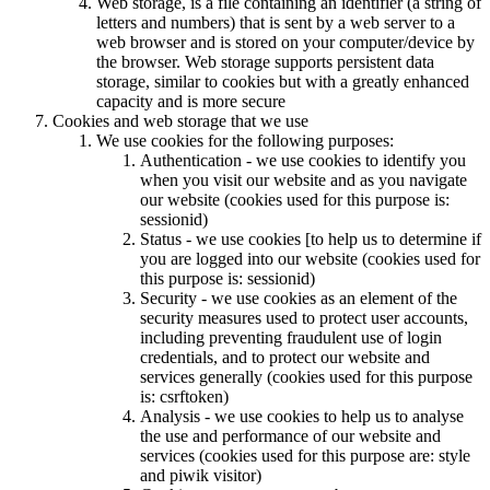
Web storage, is a file containing an identifier (a string of
letters and numbers) that is sent by a web server to a
web browser and is stored on your computer/device by
the browser. Web storage supports persistent data
storage, similar to cookies but with a greatly enhanced
capacity and is more secure
Cookies and web storage that we use
We use cookies for the following purposes:
Authentication - we use cookies to identify you
when you visit our website and as you navigate
our website (cookies used for this purpose is:
sessionid)
Status - we use cookies [to help us to determine if
you are logged into our website (cookies used for
this purpose is: sessionid)
Security - we use cookies as an element of the
security measures used to protect user accounts,
including preventing fraudulent use of login
credentials, and to protect our website and
services generally (cookies used for this purpose
is: csrftoken)
Analysis - we use cookies to help us to analyse
the use and performance of our website and
services (cookies used for this purpose are: style
and piwik visitor)