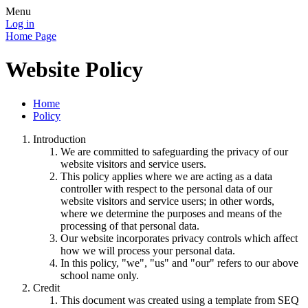
Menu
Log in
Home Page
Website Policy
Home
Policy
Introduction
We are committed to safeguarding the privacy of our
website visitors and service users.
This policy applies where we are acting as a data
controller with respect to the personal data of our
website visitors and service users; in other words,
where we determine the purposes and means of the
processing of that personal data.
Our website incorporates privacy controls which affect
how we will process your personal data.
In this policy, "we", "us" and "our" refers to our above
school name only.
Credit
This document was created using a template from SEQ