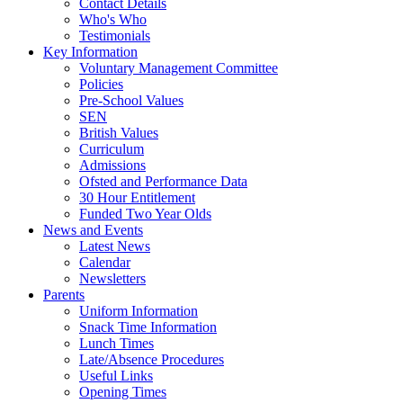
Contact Details
Who's Who
Testimonials
Key Information
Voluntary Management Committee
Policies
Pre-School Values
SEN
British Values
Curriculum
Admissions
Ofsted and Performance Data
30 Hour Entitlement
Funded Two Year Olds
News and Events
Latest News
Calendar
Newsletters
Parents
Uniform Information
Snack Time Information
Lunch Times
Late/Absence Procedures
Useful Links
Opening Times