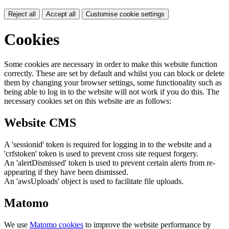
Reject all
Accept all
Customise cookie settings
Cookies
Some cookies are necessary in order to make this website function
correctly. These are set by default and whilst you can block or delete
them by changing your browser settings, some functionality such as
being able to log in to the website will not work if you do this. The
necessary cookies set on this website are as follows:
Website CMS
A 'sessionid' token is required for logging in to the website and a
'crfstoken' token is used to prevent cross site request forgery.
An 'alertDismissed' token is used to prevent certain alerts from re-
appearing if they have been dismissed.
An 'awsUploads' object is used to facilitate file uploads.
Matomo
We use
Matomo cookies
to improve the website performance by