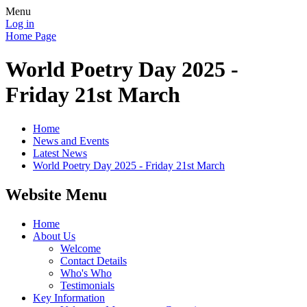
Menu
Log in
Home Page
World Poetry Day 2025 -
Friday 21st March
Home
News and Events
Latest News
World Poetry Day 2025 - Friday 21st March
Website Menu
Home
About Us
Welcome
Contact Details
Who's Who
Testimonials
Key Information