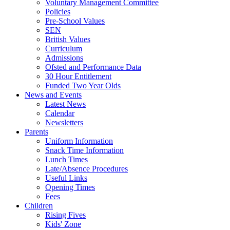
Voluntary Management Committee
Policies
Pre-School Values
SEN
British Values
Curriculum
Admissions
Ofsted and Performance Data
30 Hour Entitlement
Funded Two Year Olds
News and Events
Latest News
Calendar
Newsletters
Parents
Uniform Information
Snack Time Information
Lunch Times
Late/Absence Procedures
Useful Links
Opening Times
Fees
Children
Rising Fives
Kids' Zone