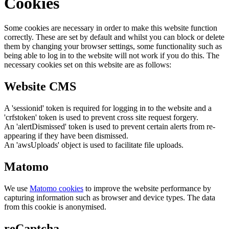
Cookies
Some cookies are necessary in order to make this website function
correctly. These are set by default and whilst you can block or delete
them by changing your browser settings, some functionality such as
being able to log in to the website will not work if you do this. The
necessary cookies set on this website are as follows:
Website CMS
A 'sessionid' token is required for logging in to the website and a
'crfstoken' token is used to prevent cross site request forgery.
An 'alertDismissed' token is used to prevent certain alerts from re-
appearing if they have been dismissed.
An 'awsUploads' object is used to facilitate file uploads.
Matomo
We use
Matomo cookies
to improve the website performance by
capturing information such as browser and device types. The data
from this cookie is anonymised.
reCaptcha