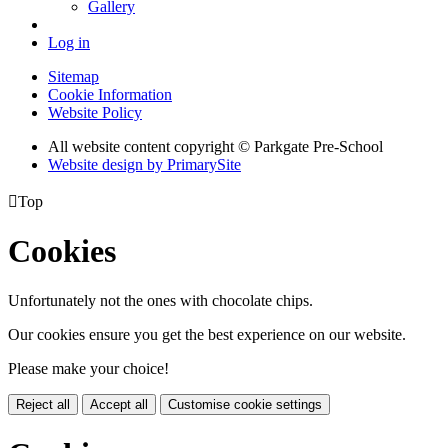
Gallery
Log in
Sitemap
Cookie Information
Website Policy
All website content copyright © Parkgate Pre-School
Website design by PrimarySite

Top
Cookies
Unfortunately not the ones with chocolate chips.
Our cookies ensure you get the best experience on our website.
Please make your choice!
Reject all
Accept all
Customise cookie settings